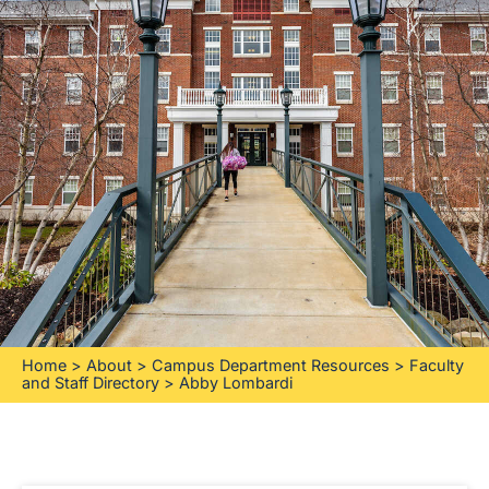
Home
>
About
>
Campus Department Resources
>
Faculty
and Staff Directory
>
Abby Lombardi