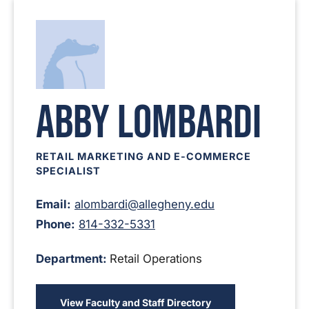
Abby Lombardi
RETAIL MARKETING AND E-COMMERCE
SPECIALIST
Email:
alombardi@allegheny.edu
Phone:
814-332-5331
Department:
Retail Operations
View Faculty and Staff Directory