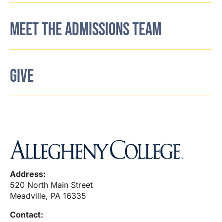
MEET THE ADMISSIONS TEAM
GIVE
Address:
520 North Main Street
Meadville, PA 16335
Contact: