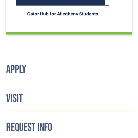
Gator Hub for Allegheny Students
APPLY
VISIT
REQUEST INFO