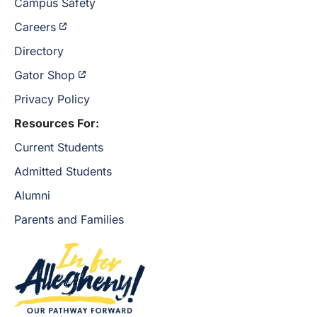
Campus Safety
Careers
Directory
Gator Shop
Privacy Policy
Resources For:
Current Students
Admitted Students
Alumni
Parents and Families