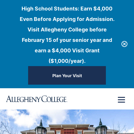
High School Students: Earn $4,000
Even Before Applying for Admission.
Visit Allegheny College before
February 15 of your senior year and
earn a $4,000 Visit Grant
($1,000/year).
Plan Your Visit
Skip
Menu
to
content