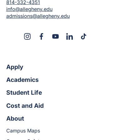
814-332-4351
info@allegheny.edu
admissions@allegheny.edu
X
Instagram
Facebook
YouTube
LinkedIn
TikTok
Apply
Academics
Student Life
Cost and Aid
About
Campus Maps